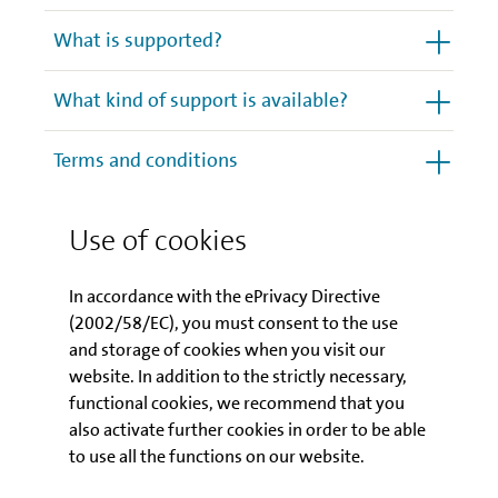
What is supported?
What kind of support is available?
Terms and conditions
How to apply
Use of cookies
How does the programme
In accordance with the ePrivacy Directive
contribute to sustainability?
(2002/58/EC), you must consent to the use
and storage of cookies when you visit our
Other important details
website. In addition to the strictly necessary,
functional cookies, we recommend that you
also activate further cookies in order to be able
to use all the functions on our website.
What happens next?
What are the most
important prerequisites