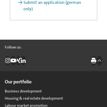
Submit an application (german
only)
Follow us:
Follow us:
Instagram
Investitionsbank Berlin
Xing
LinkedIn
Print
to t
Site Overview
Our portfolio
Business development
Housing & real estate development
Labour market promotion