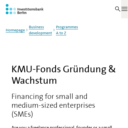
Jump to main content
On this page
O
Business
Programmes
Homepage
development
A to Z
KMU-Fonds Gründung &
Wachstum
Financing for small and
medium-sized enterprises
(SMEs)
Are you a freelance professional, founder or a small