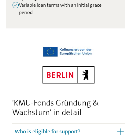
Variable loan terms with an initial grace
period
'KMU-Fonds Gründung &
Wachstum' in detail
Who is eligible for support?