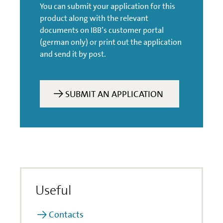
You can submit your application for this
Can participations in
product along with the relevant
companies be financed?
documents on IBB’s customer portal
(german only) or print out the application
Is financing available for
and send it by post.
operating equipment?
What happens if I am in
SUBMIT AN APPLICATION
arrears with my
payments or have to file
for bankruptcy?
What should be borne in
mind in the event of a
change in the way funds
are used?
Useful
Do you wish to combine
Contacts
support programmes?