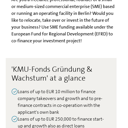
or medium-sized commercial enterprise (SME) based
or running an operating facility in Berlin? Would you
like to relocate, take over or invest in the future of
your business? Use SME funding available under the
European Fund for Regional Development (EFRD) to
co-finance your investment project!
'KMU-Fonds Gründung &
Wachstum' at a glance
Loans of up to EUR 10 million to finance
company takeovers and growth and to pre-
finance contracts in co-operation with the
applicant's own bank
Loans of up to EUR 250,000 to finance start-
up and growth also as direct loans