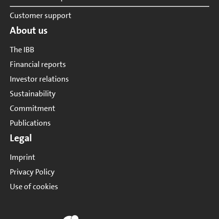
Customer support
About us
The IBB
Financial reports
Investor relations
Sustainability
Commitment
Publications
Legal
Imprint
Privacy Policy
Use of cookies
Website of IBB Group