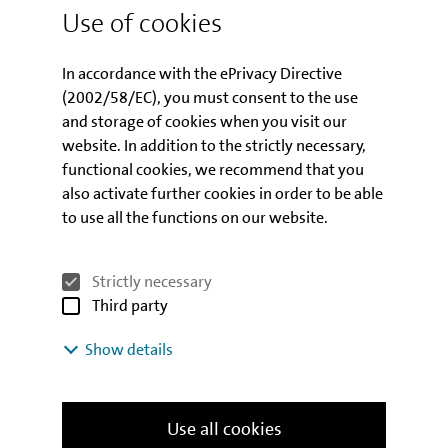
Use of cookies
In accordance with the ePrivacy Directive
What happens next?
(2002/58/EC), you must consent to the use
and storage of cookies when you visit our
website. In addition to the strictly necessary,
Contact partners
functional cookies, we recommend that you
also activate further cookies in order to be able
We will be pleased to answer detailed
to use all the functions on our website.
questions regarding the programme and
to assist you with your application.
Strictly necessary
Third party
CONTACT PARTNERS
Show details
Use all cookies