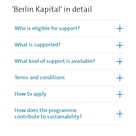
'Berlin Kapital' in detail
Who is eligible for support?
What is supported?
What kind of support is available?
Terms and conditions
How to apply
How does the programme
contribute to sustainability?
Other important details