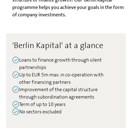
programme helps you achieve your goals in the form
of company investments.
'Berlin Kapital' at a glance
Loans to finance growth through silent
partnerships
Up to EUR 5m max. in co-operation with
other financing partners
Improvement of the capital structure
through subordination agreements
Term of up to 10 years
No sectors excluded