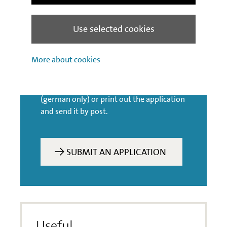
Use selected cookies
Application process
More about cookies
You can submit your application for this
product along with the relevant
documents on IBB’s customer portal
(german only) or print out the application
and send it by post.
SUBMIT AN APPLICATION
Useful