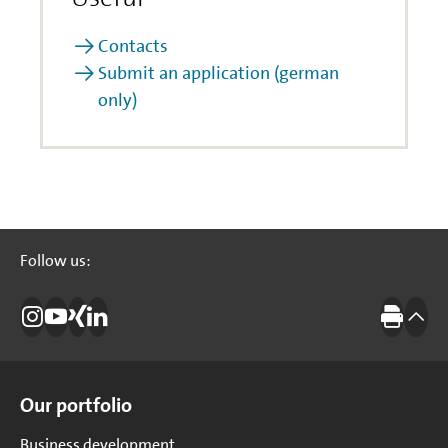
Contacts
Submit an application (german
only)
Follow us:
Follow us:
Instagram
Investitionsbank Berlin
Xing
LinkedIn
Print
to t
Site Overview
Our portfolio
Business development