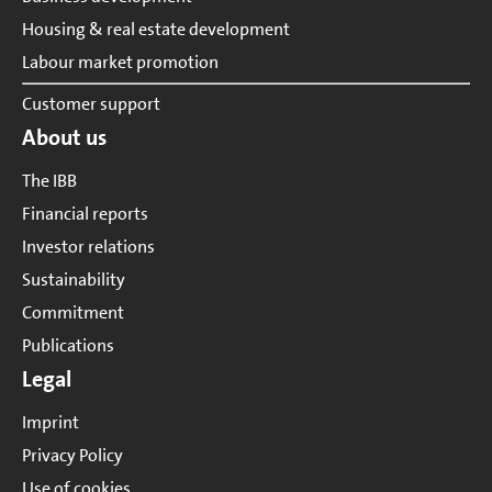
Housing & real estate development
Labour market promotion
Customer support
About us
The IBB
Financial reports
Investor relations
Sustainability
Commitment
Publications
Legal
Imprint
Privacy Policy
Use of cookies