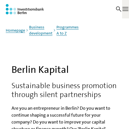
Jump to main content
On this page
O
Business
Programmes
Homepage
development
A to Z
Berlin Kapital
Sustainable business promotion
through silent partnerships
Are you an entrepreneur in Berlin? Do you want to
continue shaping a successful future for your
company? Do you want to improve your capital
structure or finance growth? Our 'Berlin Kapital'