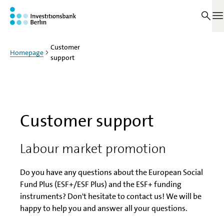
Jump to main content
O
Customer
Homepage
support
Customer support
Labour market promotion
Do you have any questions about the European Social
Fund Plus (ESF+/ESF Plus) and the ESF+ funding
instruments? Don't hesitate to contact us! We will be
happy to help you and answer all your questions.