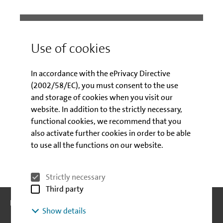
Contact
Use of cookies
Customer service – Labour market
In accordance with the ePrivacy Directive
promotion
(2002/58/EC), you must consent to the use
Hotline: Mo - Fr 09:00 - 15:00 pm
and storage of cookies when you visit our
website. In addition to the strictly necessary,
030 / 2125-4040
Telephone:
functional cookies, we recommend that you
E-mail
also activate further cookies in order to be able
to use all the functions on our website.
Strictly necessary
Third party
Follow us:
Follow us:
Show details