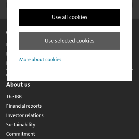
Instagram
Investitionsbank Berlin
Xing
LinkedIn
Print
to t
Use all cookies
Site Overview
Our portfolio
Use selected cookies
Business development
Housing & real estate development
More about cookies
Labour market promotion
Customer support
About us
The IBB
Financial reports
Investor relations
Sustainability
Commitment